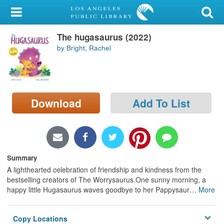
My Account
The hugasaurus (2022)
Library Card
by Bright, Rachel
Sign In
Search
Download
Add To List
Locations/Hours (external
page)
Privacy
Summary
A lighthearted celebration of friendship and kindness from the
bestselling creators of The Worrysaurus.One sunny morning, a
happy little Hugasaurus waves goodbye to her Pappysaur
…
More
Copy Locations