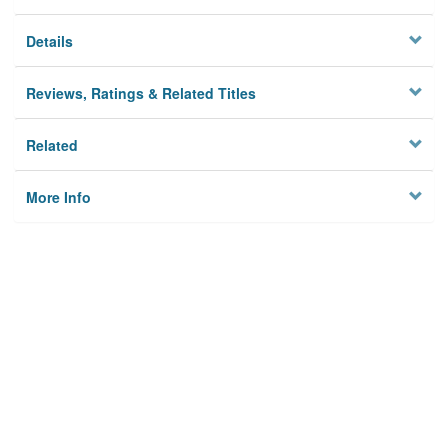
Details
Reviews, Ratings & Related Titles
Related
More Info