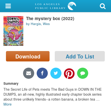
My Account
The mystery box (2022)
Library Card
by Hargis, Wes
Sign In
Search
Download
Add To List
Locations/Hours (external
page)
Privacy
Summary
The Secret Life of Pets meets The Bad Guys in DOWN IN THE
DUMPS, an all-new, highly illustrated early chapter book series
about three unlikely friends--a rotten banana, a broken tea
…
More