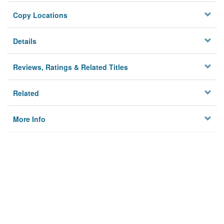
Copy Locations
Details
Reviews, Ratings & Related Titles
Related
More Info