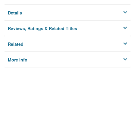
Details
Reviews, Ratings & Related Titles
Related
More Info