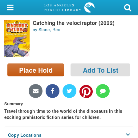
My Account
Catching the velociraptor (2022)
Library Card
by Stone, Rex
Sign In
Search
Place Hold
Add To List
Locations/Hours (external
page)
Privacy
Summary
Travel through time to the world of the dinosaurs in this
exciting prehistoric fiction series for children.
Copy Locations