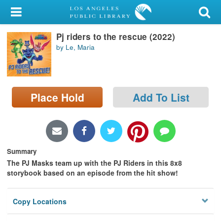
My Account
Pj riders to the rescue (2022)
Library Card
by Le, Maria
Sign In
Search
Place Hold
Add To List
Locations/Hours (external
page)
Privacy
Summary
The PJ Masks team up with the PJ Riders in this 8x8
storybook based on an episode from the hit show!
Copy Locations