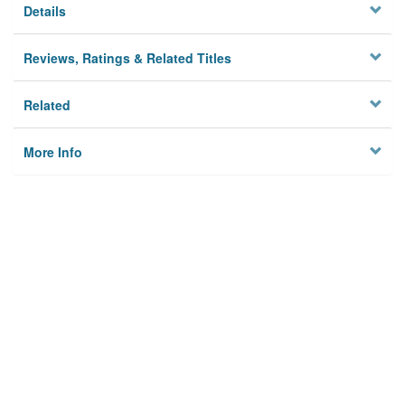
Details
Reviews, Ratings & Related Titles
Related
More Info