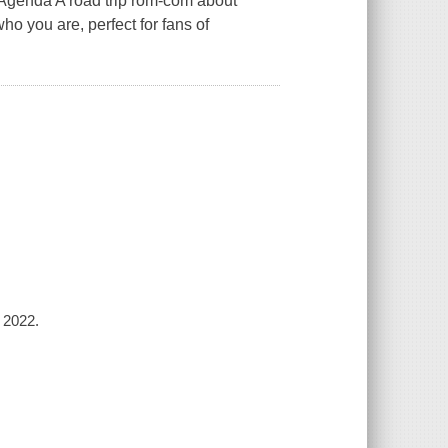
 Agenda A road trip rom-com about
ho you are, perfect for fans of
 2022.