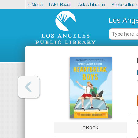
e-Media
LAPL Reads
Ask A Librarian
Photo Collecti
Los Ange
eBook