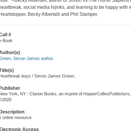
now." --Becky Albertalli, author of Simon vs.The Homo Sapiens
heartbreak, social media hijinks, and learning to be happy with w
Heartstopper, Becky Albertalli and Phil Stamper.
Call #
e-Book
Author(s)
Green, Simon James author.
Title(s)
Heartbreak boys / Simon James Green.
Publisher
New York, NY : Clarion Books, an imprint of HarperCollinsPublishers,
©2020
Description
1 online resource
Electronic Access