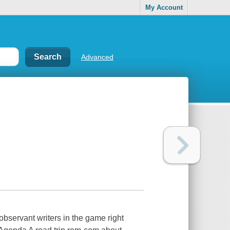
My Account
Advanced
 observant writers in the game right