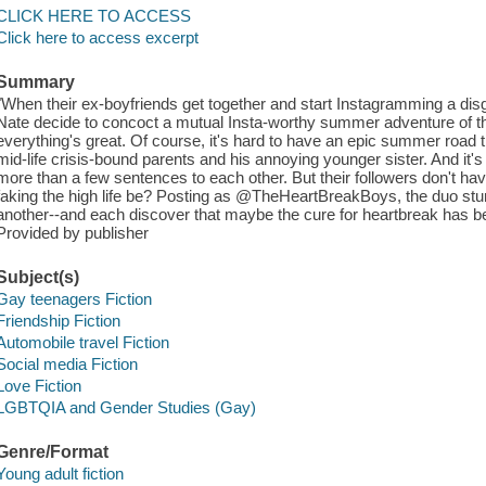
CLICK HERE TO ACCESS
Click here to access excerpt
Summary
"When their ex-boyfriends get together and start Instagramming a dis
Nate decide to concoct a mutual Insta-worthy summer adventure of the
everything's great. Of course, it's hard to have an epic summer road t
mid-life crisis-bound parents and his annoying younger sister. And it
more than a few sentences to each other. But their followers don't ha
faking the high life be? Posting as @TheHeartBreakBoys, the duo stumb
another--and each discover that maybe the cure for heartbreak has bee
Provided by publisher
Subject(s)
Gay teenagers Fiction
Friendship Fiction
Automobile travel Fiction
Social media Fiction
Love Fiction
LGBTQIA and Gender Studies (Gay)
Genre/Format
Young adult fiction