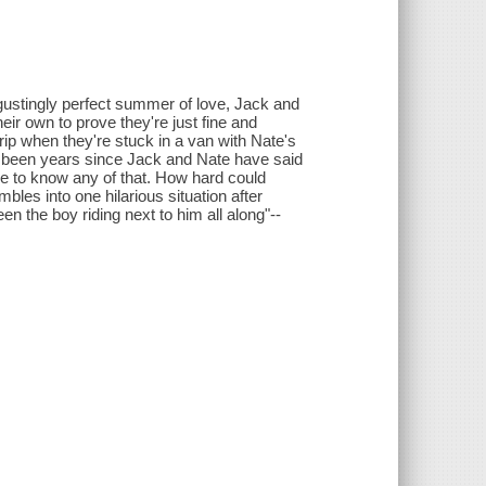
gustingly perfect summer of love, Jack and
ir own to prove they're just fine and
rip when they're stuck in a van with Nate's
's been years since Jack and Nate have said
ve to know any of that. How hard could
les into one hilarious situation after
n the boy riding next to him all along"--