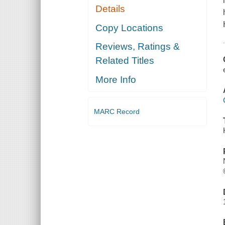
Details
Copy Locations
Reviews, Ratings &
Related Titles
More Info
MARC Record