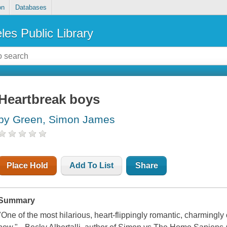
on
Databases
les Public Library
Heartbreak boys
by Green, Simon James
Place Hold
Add To List
Share
Summary
"One of the most hilarious, heart-flippingly romantic, charmingly