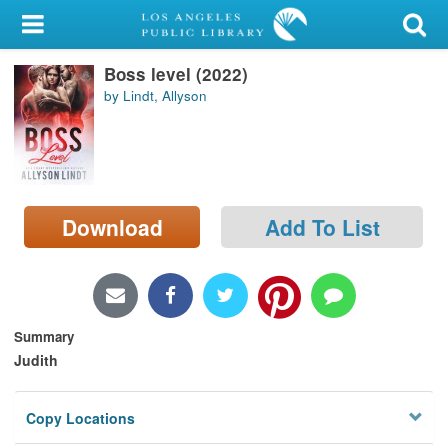
My Account
Boss level (2022)
Library Card
by Lindt, Allyson
Sign In
Search
Download
Add To List
Locations/Hours (external
page)
Privacy
Summary
Judith
Copy Locations