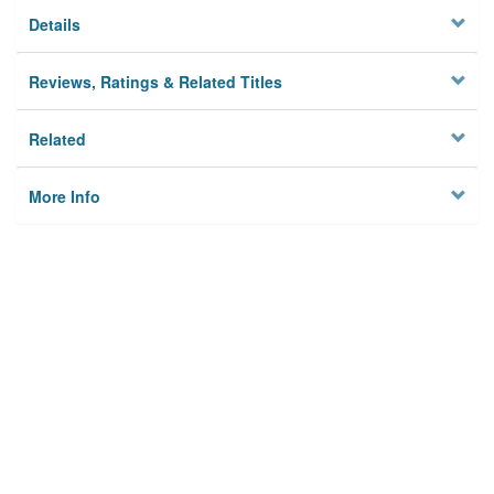
Details
Reviews, Ratings & Related Titles
Related
More Info