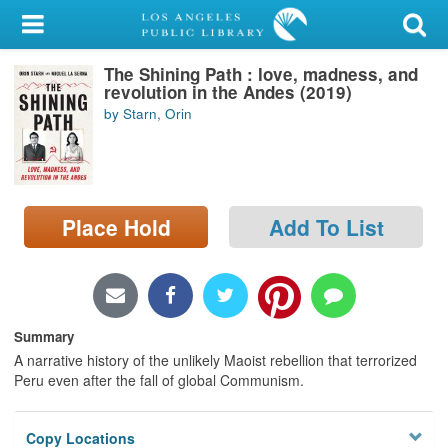
My Account
The Shining Path : love, madness, and
Library Card
revolution in the Andes (2019)
by Starn, Orin
Sign In
Search
Place Hold
Add To List
Locations/Hours (external
page)
Privacy
Summary
A narrative history of the unlikely Maoist rebellion that terrorized
Peru even after the fall of global Communism.
Copy Locations