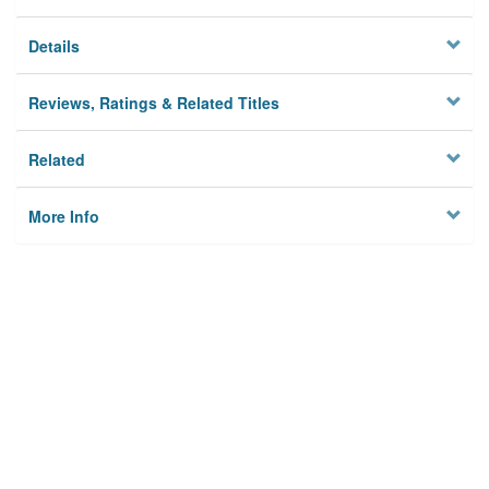
Details
Reviews, Ratings & Related Titles
Related
More Info