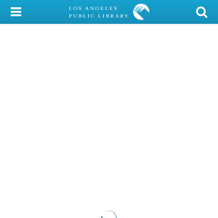
My Account
Library Card
Sign In
Search
Locations/Hours (external
page)
Privacy