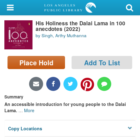
My Account
His Holiness the Dalai Lama in 100
Library Card
anecdotes (2022)
by Singh, Arthy Muthanna
Sign In
Search
Place Hold
Add To List
Locations/Hours (external
page)
Privacy
Summary
An accessible introduction for young people to the Dalai
Lama.
…
More
Copy Locations