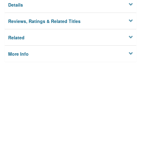
Details
Reviews, Ratings & Related Titles
Related
More Info