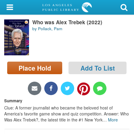
My Account
Who was Alex Trebek (2022)
Library Card
by Pollack, Pam
Sign In
Search
Place Hold
Add To List
Locations/Hours (external
page)
Privacy
Summary
Clue: A former journalist who became the beloved host of
America's favorite game show and quiz competition. Answer: Who
Was Alex Trebek?, the latest title in the #1 New York
…
More