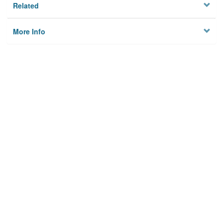
Related
More Info