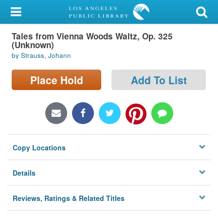
My Account
Tales from Vienna Woods Waltz, Op. 325
Library Card
(Unknown)
by Strauss, Johann
Sign In
Place Hold
Add To List
Search
Locations/Hours (external
page)
Privacy
Copy Locations
Details
Reviews, Ratings & Related Titles