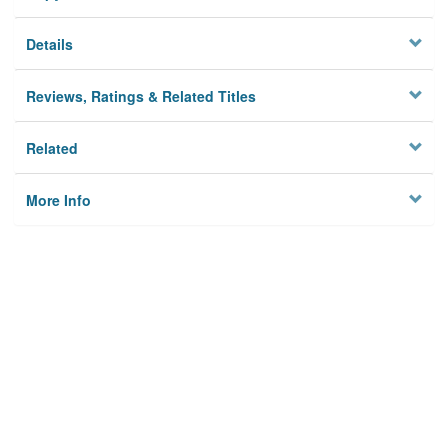
Details
Reviews, Ratings & Related Titles
Related
More Info