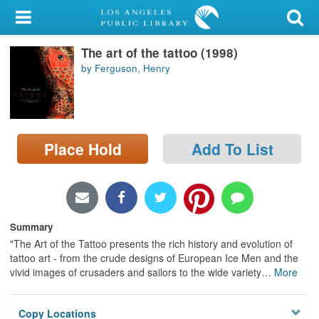
My Account
The art of the tattoo (1998)
Library Card
by Ferguson, Henry
Sign In
Search
Place Hold
Add To List
Locations/Hours (external
page)
Privacy
Summary
"The Art of the Tattoo presents the rich history and evolution of
tattoo art - from the crude designs of European Ice Men and the
vivid images of crusaders and sailors to the wide variety
…
More
Copy Locations