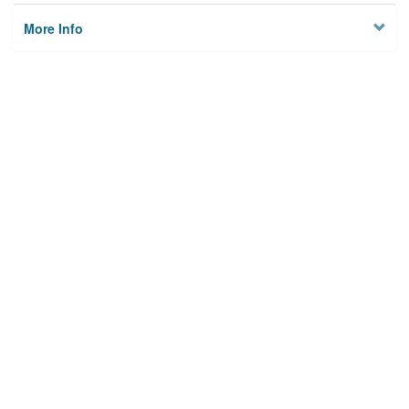
More Info