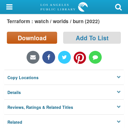
My Account
Terraform : watch / worlds / burn (2022)
Library Card
Sign In
Download
Add To List
Search
Locations/Hours (external
page)
Copy Locations
Privacy
Details
Reviews, Ratings & Related Titles
Related