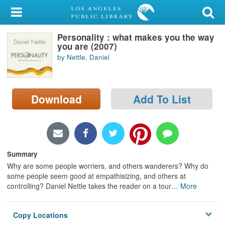
My Account
Personality : what makes you the way
Library Card
you are (2007)
by Nettle, Daniel
Sign In
Search
Download
Add To List
Locations/Hours (external
page)
Privacy
Summary
Why are some people worriers, and others wanderers? Why do
some people seem good at empathisizing, and others at
controlling? Daniel Nettle takes the reader on a tour
…
More
Copy Locations