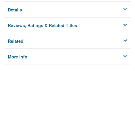
Details
Reviews, Ratings & Related Titles
Related
More Info