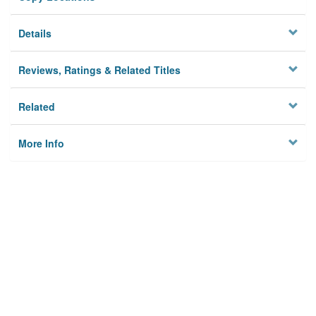
Details
Reviews, Ratings & Related Titles
Related
More Info