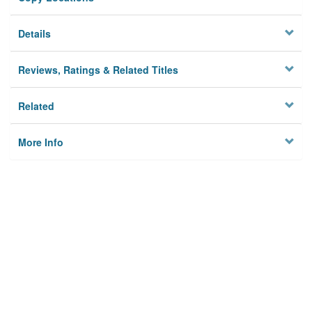
Details
Reviews, Ratings & Related Titles
Related
More Info