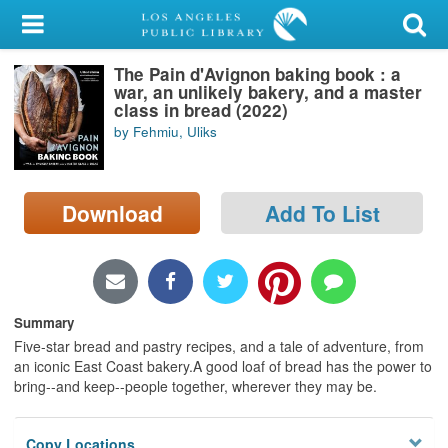
My Account
The Pain d'Avignon baking book : a
Library Card
war, an unlikely bakery, and a master
class in bread (2022)
Sign In
by Fehmiu, Uliks
Search
Download
Add To List
Locations/Hours (external
page)
Privacy
Summary
Five-star bread and pastry recipes, and a tale of adventure, from
an iconic East Coast bakery.A good loaf of bread has the power to
bring--and keep--people together, wherever they may be.
Copy Locations