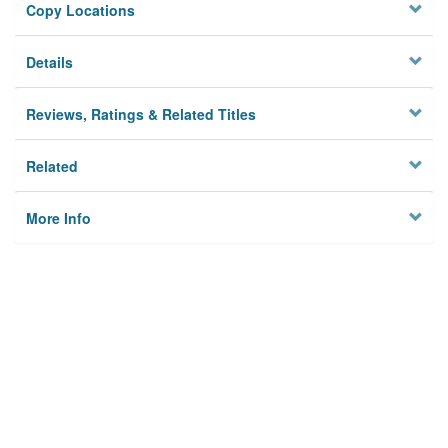
Copy Locations
Details
Reviews, Ratings & Related Titles
Related
More Info