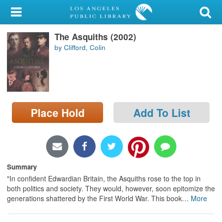
My Account
The Asquiths (2002)
Library Card
by Clifford, Colin
Sign In
Search
Place Hold
Add To List
Locations/Hours (external
page)
Privacy
Summary
"In confident Edwardian Britain, the Asquiths rose to the top in
both politics and society. They would, however, soon epitomize the
generations shattered by the First World War. This book
…
More