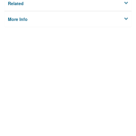
Related
More Info