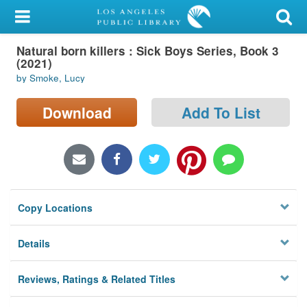
My Account
Natural born killers : Sick Boys Series, Book 3
Library Card
(2021)
by Smoke, Lucy
Sign In
Download
Add To List
Search
Locations/Hours (external
page)
Privacy
Copy Locations
Details
Reviews, Ratings & Related Titles