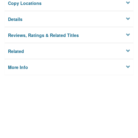
Copy Locations
Details
Reviews, Ratings & Related Titles
Related
More Info