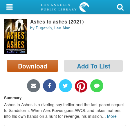
My Account
Ashes to ashes (2021)
Library Card
by Dugatkin, Lee Alan
Sign In
Search
Download
Add To List
Locations/Hours (external
page)
Privacy
Summary
Ashes to Ashes is a riveting spy thriller and the fast-paced sequel
to Sandstorm. When Alex Koves goes AWOL and takes matters
into his own hands on a hunt for revenge, his mission
…
More