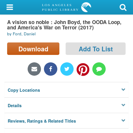
My Account
A vision so noble : John Boyd, the OODA Loop,
Library Card
and America's War on Terror (2017)
by Ford, Daniel
Sign In
Download
Add To List
Search
Locations/Hours (external
page)
Privacy
Copy Locations
Details
Reviews, Ratings & Related Titles