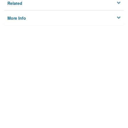
Related
More Info