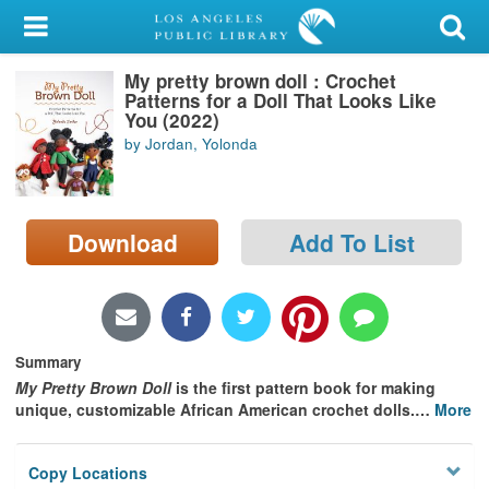
My Account
My pretty brown doll : Crochet
Library Card
Patterns for a Doll That Looks Like
You (2022)
Sign In
by Jordan, Yolonda
Search
Download
Add To List
Locations/Hours (external
page)
Privacy
Summary
My Pretty Brown Doll
is the first pattern book for making
unique, customizable African American crochet dolls.
…
More
Copy Locations