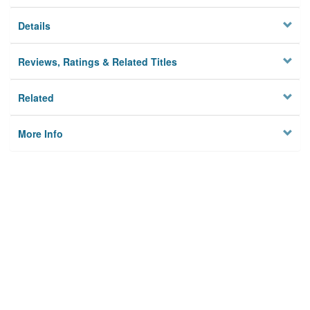
Details
Reviews, Ratings & Related Titles
Related
More Info