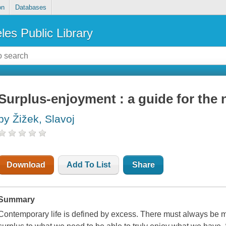
on
Databases
les Public Library
Surplus-enjoyment : a guide for the
by Žižek, Slavoj
Download
Add To List
Share
Summary
Contemporary life is defined by excess. There must always be 