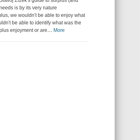
Slavoj Žižek's guide to surplus (and
needs is by its very nature
plus, we wouldn't be able to enjoy what
dn't be able to identify what was the
rplus enjoyment or are
…
More