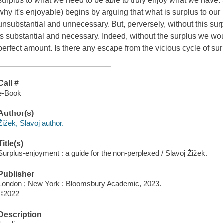
surplus to what we need to be able to truly enjoy what we have. 
why it's enjoyable) begins by arguing that what is surplus to our 
unsubstantial and unnecessary. But, perversely, without this sur
is
substantial and necessary. Indeed, without the surplus we woul
perfect amount. Is there any escape from the vicious cycle of su
Call #
e-Book
Author(s)
Žižek, Slavoj author.
Title(s)
Surplus-enjoyment : a guide for the non-perplexed / Slavoj Žižek.
Publisher
London ; New York : Bloomsbury Academic, 2023.
©2022
Description