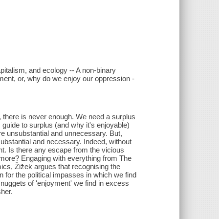
capitalism, and ecology -- A non-binary
yment, or, why do we enjoy our oppression -
, there is never enough. We need a surplus
s guide to surplus (and why it's enjoyable)
ure unsubstantial and unnecessary. But,
 substantial and necessary. Indeed, without
nt. Is there any escape from the vicious
 more? Engaging with everything from The
s, Žižek argues that recognising the
n for the political impasses in which we find
he nuggets of 'enjoyment' we find in excess
sher.