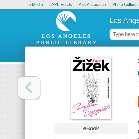
e-Media
LAPL Reads
Ask A Librarian
Photo Collecti
Los Ange
eBook