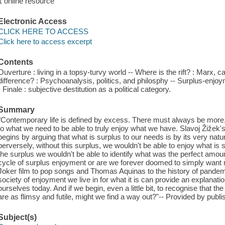
1 online resource
Electronic Access
CLICK HERE TO ACCESS
Click here to access excerpt
Contents
Ouverture : living in a topsy-turvy world -- Where is the rift? : Marx, 
difference? : Psychoanalysis, politics, and philosphy -- Surplus-enjo
- Finale : subjective destitution as a political category.
Summary
"Contemporary life is defined by excess. There must always be more
to what we need to be able to truly enjoy what we have. Slavoj Žižek'
begins by arguing that what is surplus to our needs is by its very nat
perversely, without this surplus, we wouldn't be able to enjoy what is
the surplus we wouldn't be able to identify what was the perfect amou
cycle of surplus enjoyment or are we forever doomed to simply want
Joker film to pop songs and Thomas Aquinas to the history of pandemic
society of enjoyment we live in for what it is can provide an explanatio
ourselves today. And if we begin, even a little bit, to recognise that t
are as flimsy and futile, might we find a way out?"-- Provided by publi
Subject(s)