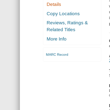
Details
Copy Locations
Reviews, Ratings &
Related Titles
More Info
MARC Record