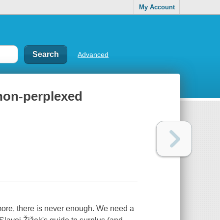
My Account
Advanced
 non-perplexed
more, there is never enough. We need a