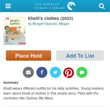
My Account
Khalil's clothes (2023)
Library Card
by Borgert-Spaniol, Megan
Sign In
Search
Place Hold
Add To List
Locations/Hours (external
page)
Privacy
Summary
Khalil wears different outfits for his daily activities. Young readers
learn about kinds of clothes in this simple story. Pairs with the
nonfiction title Clothes We Wear.