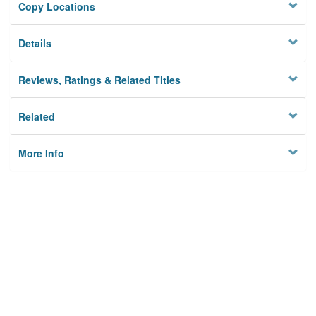
Copy Locations
Details
Reviews, Ratings & Related Titles
Related
More Info