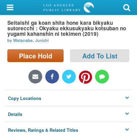
My Account
Seitaishi ga koan shita hone kara bikyaku
Library Card
sutorecchi : Okyaku ekkusukyaku kotsuban no
yugami kahanshin ni tekimen (2019)
Sign In
by Watanabe, Junichi
Search
Place Hold
Add To List
Locations/Hours (external
page)
Privacy
Copy Locations
Details
Reviews, Ratings & Related Titles