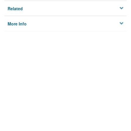
Related
More Info