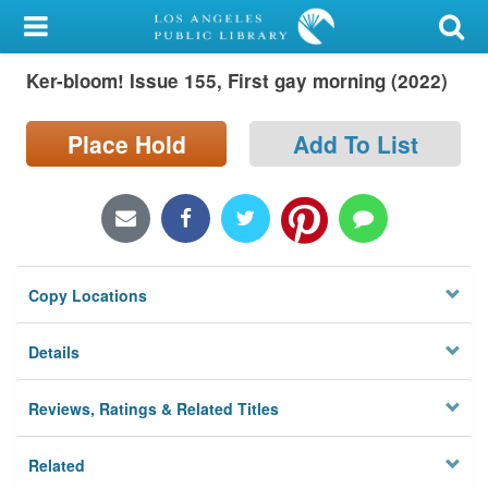
My Account
Ker-bloom! Issue 155, First gay morning (2022)
Library Card
Sign In
Place Hold
Add To List
Search
Locations/Hours (external
page)
Copy Locations
Privacy
Details
Reviews, Ratings & Related Titles
Related