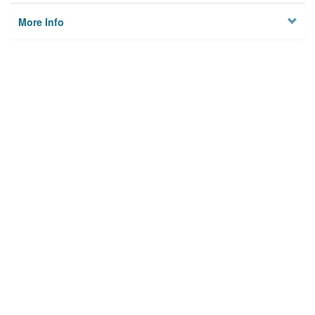
More Info