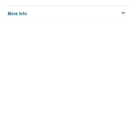
More Info