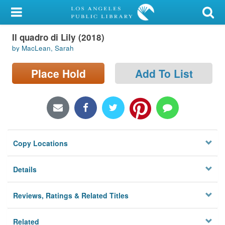
My Account
Il quadro di Lily (2018)
Library Card
by MacLean, Sarah
Sign In
Place Hold
Add To List
Search
Locations/Hours (external
page)
Copy Locations
Privacy
Details
Reviews, Ratings & Related Titles
Related