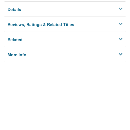
Details
Reviews, Ratings & Related Titles
Related
More Info