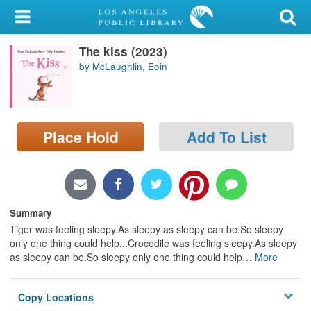
My Account
The kiss (2023)
Library Card
by McLaughlin, Eoin
Sign In
Search
Place Hold
Add To List
Locations/Hours (external
page)
Privacy
Summary
Tiger was feeling sleepy.As sleepy as sleepy can be.So sleepy
only one thing could help...Crocodile was feeling sleepy.As sleepy
as sleepy can be.So sleepy only one thing could help
…
More
Copy Locations