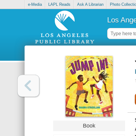
e-Media
LAPL Reads
Ask A Librarian
Photo Collecti
Los Ange
Book