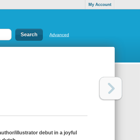
My Account
Advanced
hor/illustrator debut in a joyful