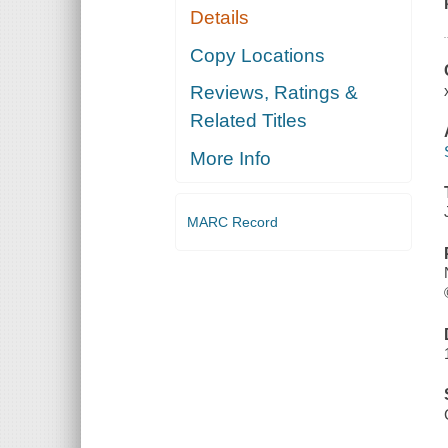
Details
Copy Locations
Reviews, Ratings &
Related Titles
More Info
MARC Record