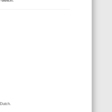
 dutch.
 Dutch.