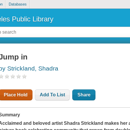
on
Databases
les Public Library
Jump in
by Strickland, Shadra
Place Hold
Add To List
Share
Summary
Acclaimed and beloved artist Shadra Strickland makes her aut