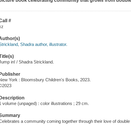
picture book celebrating community that grows from double
Call #
xz
Author(s)
Strickland, Shadra author, illustrator.
Title(s)
Jump in! / Shadra Strickland.
Publisher
New York : Bloomsbury Children's Books, 2023.
©2023
Description
1 volume (unpaged) : color illustrations ; 29 cm.
Summary
Celebrates a community coming together through their love of double