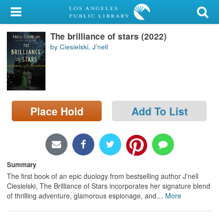
My Account
The brilliance of stars (2022)
Library Card
by Ciesielski, J'nell
Sign In
Search
Place Hold
Add To List
Locations/Hours (external
page)
Privacy
Summary
The first book of an epic duology from bestselling author J'nell
Ciesielski, The Brilliance of Stars incorporates her signature blend
of thrilling adventure, glamorous espionage, and
…
More