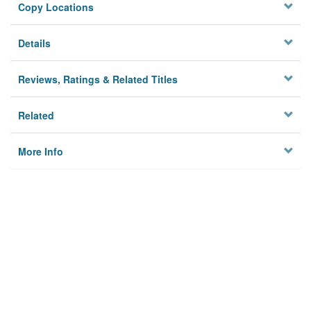
Copy Locations
Details
Reviews, Ratings & Related Titles
Related
More Info