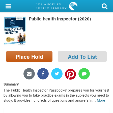
My Account
Public health inspector (2020)
Library Card
Sign In
Search
Place Hold
Add To List
Locations/Hours (external
page)
Privacy
Summary
The Public Health Inspector Passbook® prepares you for your test
by allowing you to take practice exams in the subjects you need to
study. It provides hundreds of questions and answers in
…
More