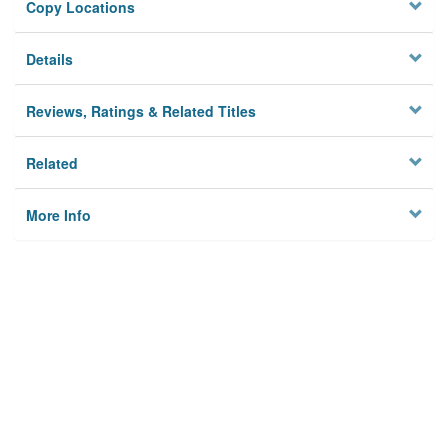
Copy Locations
Details
Reviews, Ratings & Related Titles
Related
More Info