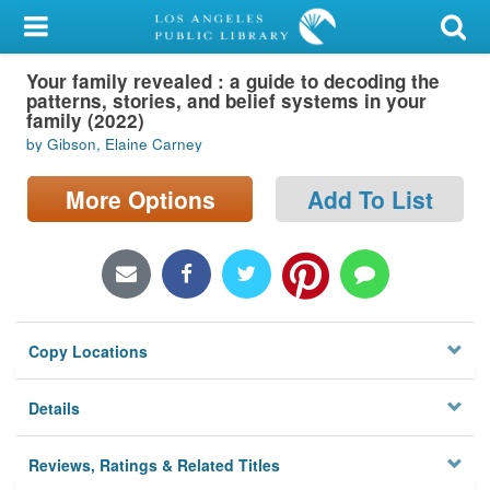
My Account
Your family revealed : a guide to decoding the
Library Card
patterns, stories, and belief systems in your
family (2022)
Sign In
by Gibson, Elaine Carney
Search
More Options
Add To List
Locations/Hours (external
page)
Privacy
Copy Locations
Details
Reviews, Ratings & Related Titles