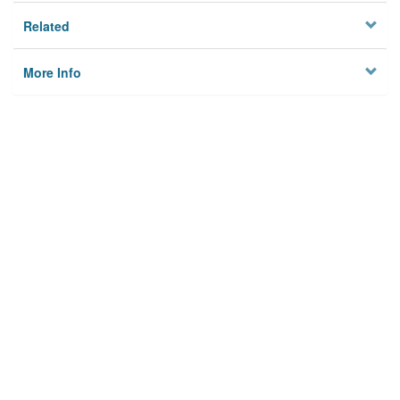
Related
More Info