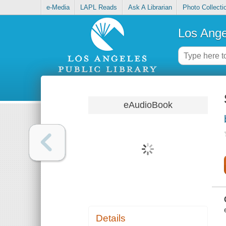
e-Media
LAPL Reads
Ask A Librarian
Photo Collecti
Los Ange
eAudioBook
Details