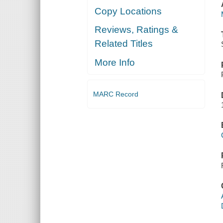
Copy Locations
Reviews, Ratings &
Related Titles
More Info
MARC Record