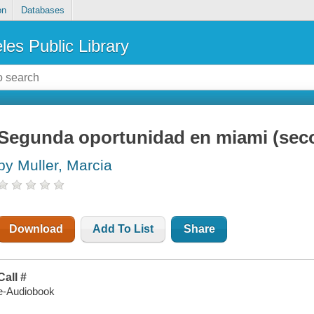
on
Databases
les Public Library
Segunda oportunidad en miami (sec
by Muller, Marcia
Download
Add To List
Share
Call #
e-Audiobook