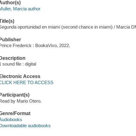
Author(s)
Muller, Marcia author
Title(s)
Segunda oportunidad en miami (second chance in miami) / Marcia D
Publisher
Prince Frederick : BookaVivo, 2022.
Description
1 sound file : digital
Electronic Access
CLICK HERE TO ACCESS
Participant(s)
Read by Mario Otero.
Genre/Format
Audiobooks
Downloadable audiobooks