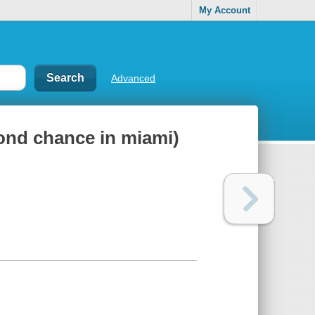
My Account
Advanced
ond chance in miami)