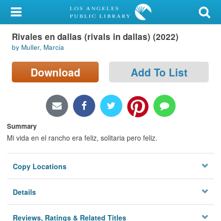
My Account
Rivales en dallas (rivals in dallas) (2022)
Library Card
by Muller, Marcia
Sign In
Download
Add To List
Search
Locations/Hours (external
page)
Summary
Mi vida en el rancho era feliz, solitaria pero feliz.
Privacy
Copy Locations
Details
Reviews, Ratings & Related Titles