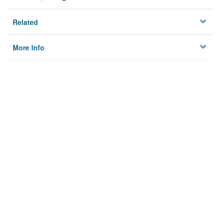
Related
More Info