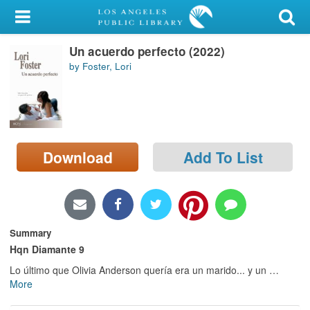
My Account
Un acuerdo perfecto (2022)
Library Card
by Foster, Lori
Sign In
Search
Download
Add To List
Locations/Hours (external
page)
Privacy
Summary
Hqn Diamante 9
Lo último que Olivia Anderson quería era un marido... y un
…
More