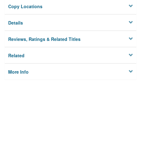
Copy Locations
Details
Reviews, Ratings & Related Titles
Related
More Info