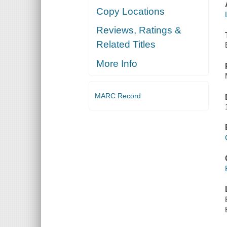
Copy Locations
Reviews, Ratings &
Related Titles
More Info
MARC Record