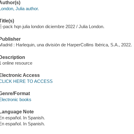
Author(s)
London, Julia author.
Title(s)
E-pack hqn julia london diciembre 2022 / Julia London.
Publisher
Madrid : Harlequin, una división de HarperCollins Ibérica, S.A., 2022.
Description
1 online resource
Electronic Access
CLICK HERE TO ACCESS
Genre/Format
Electronic books
Language Note
En español. In Spanish.
En español. In Spanish.