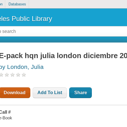
on
Databases
les Public Library
E-pack hqn julia london diciembre 2
by London, Julia
Download
Add To List
Share
Call #
e-Book