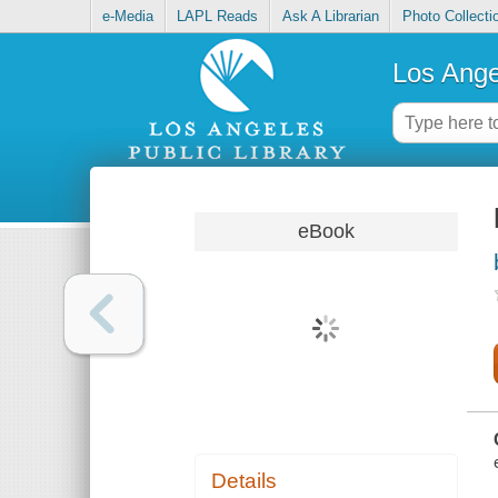
e-Media
LAPL Reads
Ask A Librarian
Photo Collecti
Los Ange
eBook
Details