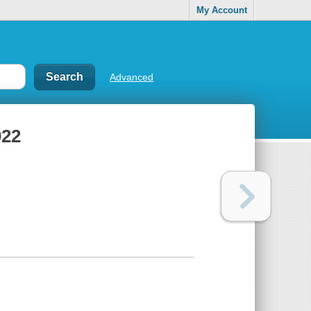
My Account
Advanced
022