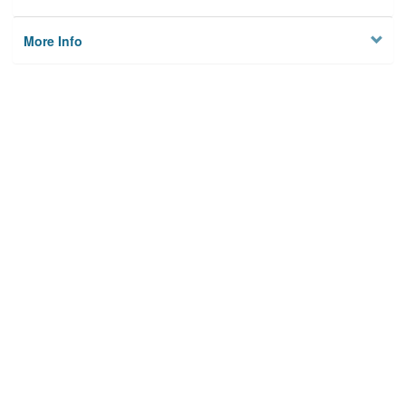
More Info