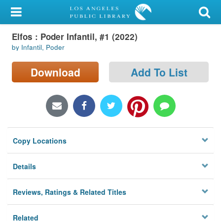
My Account
Elfos : Poder Infantil, #1 (2022)
Library Card
by Infantil, Poder
Sign In
Download
Add To List
Search
Locations/Hours (external
page)
Copy Locations
Privacy
Details
Reviews, Ratings & Related Titles
Related