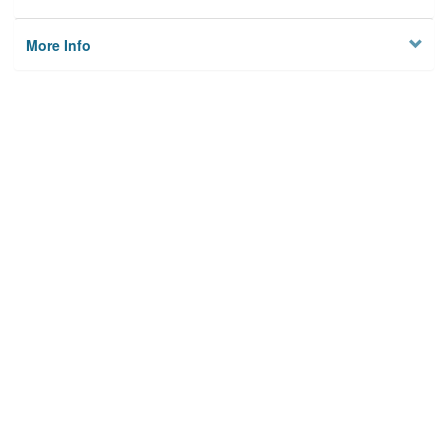
More Info