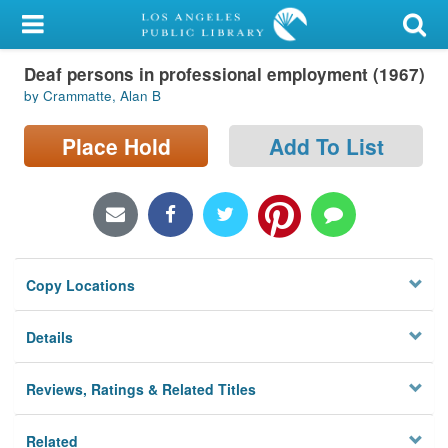
My Account
Deaf persons in professional employment (1967)
Library Card
by Crammatte, Alan B
Sign In
Place Hold
Add To List
Search
Locations/Hours (external
page)
Copy Locations
Privacy
Details
Reviews, Ratings & Related Titles
Related