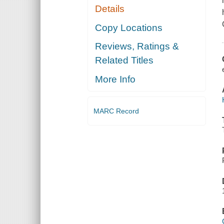
Details
Copy Locations
Reviews, Ratings &
Related Titles
More Info
MARC Record