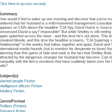
Click here to access excerpt
Summary
How would it feel to wake up one morning and discover that you're 
believed that her husband is a mild-mannered management consultant 
appears on CNN above the headline "CIA Spy David Harris is Source o
possessed David a spy? Impossible!" But while Shelley is still reeling f
again splashed across the news - and this time he's not alone. This t
streaked blonde, and this time the headline screams, "CIA Superspy 
Relationship!" In the weeks that follow, together and apart, David and
international media hounds (not to mention his desperate ex-lover) fr
alarming than this game of hide-and-seek is the fact that Shelley finds
attracted by the dangerous stranger her husband has become. Can s
tranquility with the fierce emotions that have suddenly taken over her
wife?
Subject(s)
Married people Fiction
Intelligence officers Fiction
Adultery Fiction
Genre/Format
Thrillers (Fiction)
Romance fiction