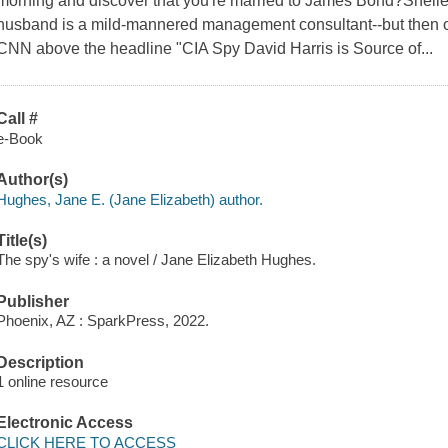
morning and discover that you're married to James Bond?Shelle
husband is a mild-mannered management consultant--but then o
CNN above the headline "CIA Spy David Harris is Source of...
Call #
e-Book
Author(s)
Hughes, Jane E. (Jane Elizabeth) author.
Title(s)
The spy's wife : a novel / Jane Elizabeth Hughes.
Publisher
Phoenix, AZ : SparkPress, 2022.
Description
1 online resource
Electronic Access
CLICK HERE TO ACCESS