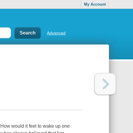
My Account
Advanced
n.How would it feel to wake up one