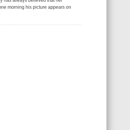
y has always believed that her
ne morning his picture appears on