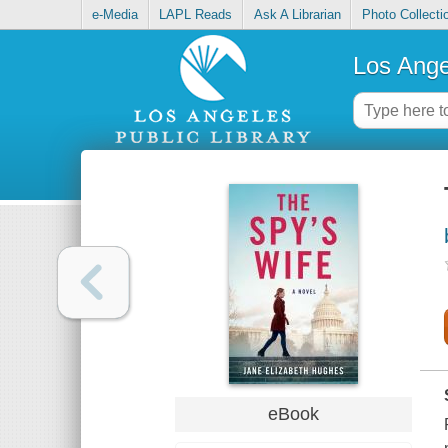
e-Media
LAPL Reads
Ask A Librarian
Photo Collecti
Los Ange
eBook