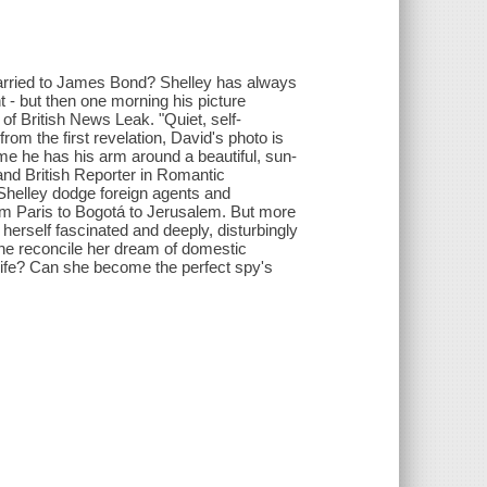
married to James Bond? Shelley has always
- but then one morning his picture
f British News Leak. "Quiet, self-
rom the first revelation, David's photo is
ime he has his arm around a beautiful, sun-
and British Reporter in Romantic
 Shelley dodge foreign agents and
om Paris to Bogotá to Jerusalem. But more
 herself fascinated and deeply, disturbingly
he reconcile her dream of domestic
 life? Can she become the perfect spy's