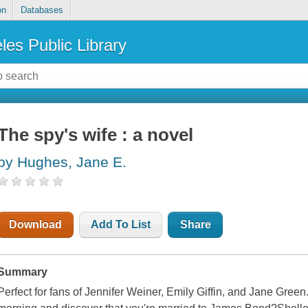
on
Databases
les Public Library
The spy's wife : a novel
by Hughes, Jane E.
Download
Add To List
Share
Summary
Perfect for fans of Jennifer Weiner, Emily Giffin, and Jane Gree