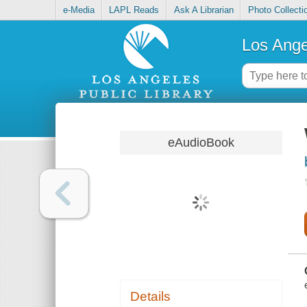
e-Media
LAPL Reads
Ask A Librarian
Photo Collecti
Los Ange
eAudioBook
Details