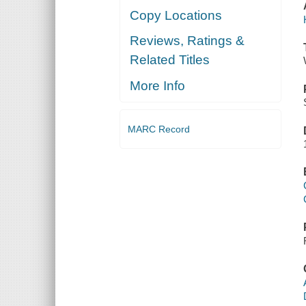
Copy Locations
Reviews, Ratings &
Related Titles
More Info
MARC Record