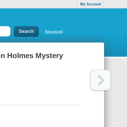
My Account
Advanced
son Holmes Mystery