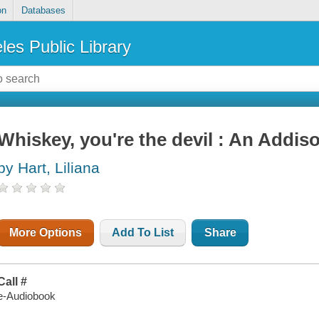
on
Databases
les Public Library
Whiskey, you're the devil : An Addi
by Hart, Liliana
More Options
Add To List
Share
Call #
e-Audiobook