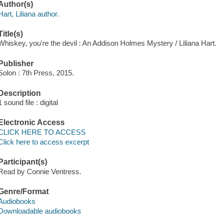
Author(s)
Hart, Liliana author.
Title(s)
Whiskey, you're the devil : An Addison Holmes Mystery / Liliana Hart.
Publisher
Solon : 7th Press, 2015.
Description
1 sound file : digital
Electronic Access
CLICK HERE TO ACCESS
Click here to access excerpt
Participant(s)
Read by Connie Ventress.
Genre/Format
Audiobooks
Downloadable audiobooks