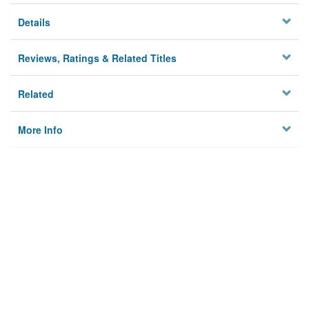
Details
Reviews, Ratings & Related Titles
Related
More Info