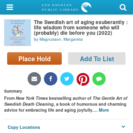
My Account
The Swedish art of aging exuberantly :
Library Card
life wisdom from someone who will
(probably) die before you (2022)
Sign In
by Magnusson, Margareta
Search
Place Hold
Add To List
Locations/Hours (external
page)
Privacy
Summary
From
New York Times
bestselling author of
The Gentle Art of
Swedish Death Cleaning
, a book of humorous and charming
advice for embracing life and aging joyfully
.
…
More
Copy Locations