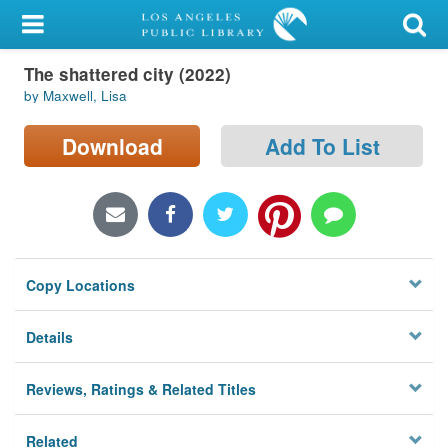
My Account
The shattered city (2022)
Library Card
by Maxwell, Lisa
Sign In
Download
Add To List
Search
Locations/Hours (external
page)
Copy Locations
Privacy
Details
Reviews, Ratings & Related Titles
Related