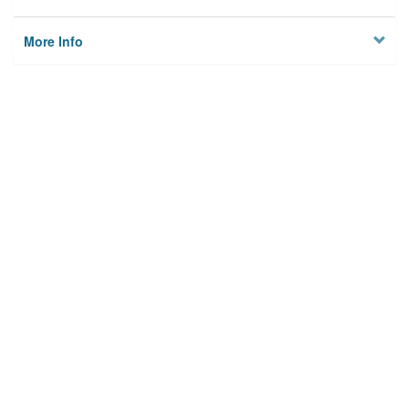
More Info