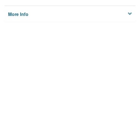
More Info