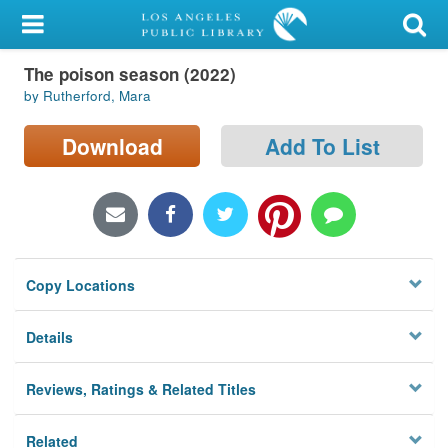
My Account
The poison season (2022)
Library Card
by Rutherford, Mara
Sign In
Download
Add To List
Search
Locations/Hours (external
page)
Copy Locations
Privacy
Details
Reviews, Ratings & Related Titles
Related