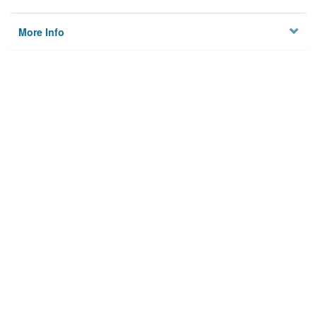
More Info