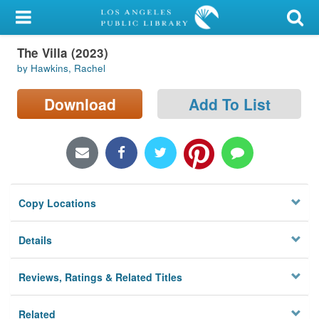
My Account
The Villa (2023)
Library Card
by Hawkins, Rachel
Sign In
Download
Add To List
Search
Locations/Hours (external
page)
Copy Locations
Privacy
Details
Reviews, Ratings & Related Titles
Related