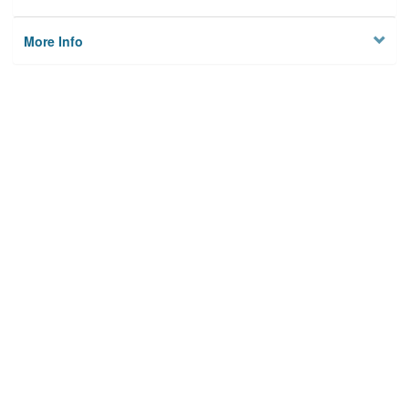
More Info