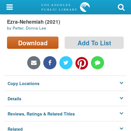
My Account
Ezra-Nehemiah (2021)
Library Card
by Petter, Donna Lee
Sign In
Download
Add To List
Search
Locations/Hours (external
page)
Copy Locations
Privacy
Details
Reviews, Ratings & Related Titles
Related