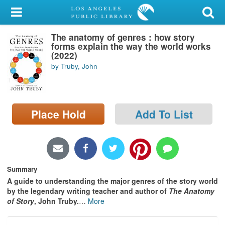
My Account
The anatomy of genres : how story
Library Card
forms explain the way the world works
(2022)
Sign In
by Truby, John
Search
Place Hold
Add To List
Locations/Hours (external
page)
Privacy
Summary
A guide to understanding the major genres of the story world
by the legendary writing teacher and author of
The Anatomy
of Story
, John Truby.
…
More