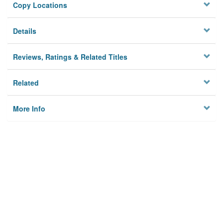
Copy Locations
Details
Reviews, Ratings & Related Titles
Related
More Info