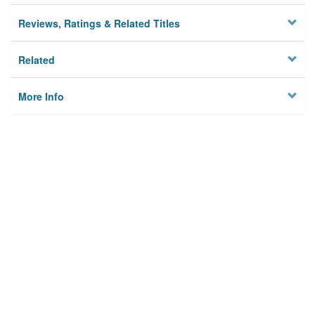
Reviews, Ratings & Related Titles
Related
More Info