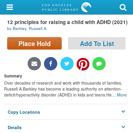
My Account
12 principles for raising a child with ADHD (2021)
Library Card
by Barkley, Russell A.
Sign In
Place Hold
Add To List
Search
Locations/Hours (external
page)
Summary
Over decades of research and work with thousands of families,
Privacy
Russell A.Barkley has become a leading authority on attention-
deficit/hyperactivity disorder (ADHD) in kids and teens.He
…
More
Copy Locations
Details