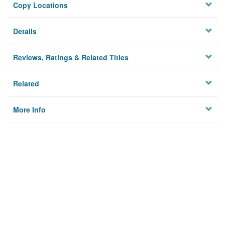
Copy Locations
Details
Reviews, Ratings & Related Titles
Related
More Info