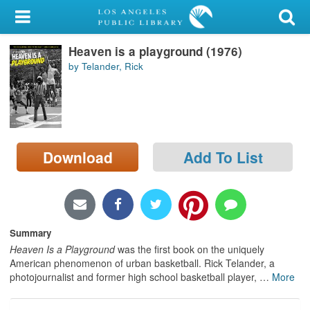
My Account
Heaven is a playground (1976)
Library Card
by Telander, Rick
Sign In
Search
Download
Add To List
Locations/Hours (external
page)
Privacy
Summary
Heaven Is a Playground
was the first book on the uniquely
American phenomenon of urban basketball. Rick Telander, a
photojournalist and former high school basketball player,
…
More