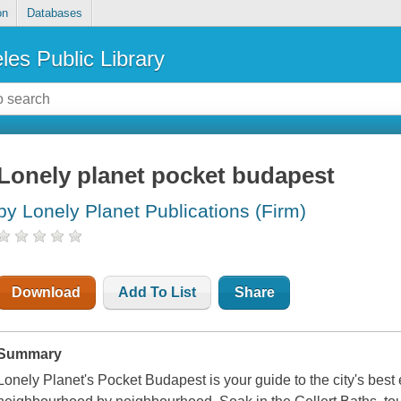
on
Databases
les Public Library
Lonely planet pocket budapest
by Lonely Planet Publications (Firm)
Download
Add To List
Share
Summary
Lonely Planet's Pocket Budapest is your guide to the city's best 