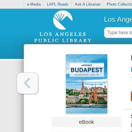
e-Media
LAPL Reads
Ask A Librarian
Photo Collecti
Los Ange
eBook