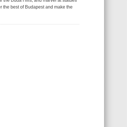
 the Buda Hills, and marvel at statues
er the best of Budapest and make the