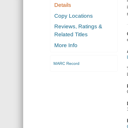
Details
Copy Locations
Reviews, Ratings &
Related Titles
More Info
MARC Record