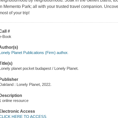
neighbourhood by neighbourhood. Soak in the Gellert Baths, tour
in Memento Park; all with your trusted travel companion. Uncov
most of your trip!
Call #
e-Book
Author(s)
Lonely Planet Publications (Firm) author.
Title(s)
Lonely planet pocket budapest / Lonely Planet.
Publisher
Oakland : Lonely Planet, 2022.
Description
1 online resource
Electronic Access
CLICK HERE TO ACCESS