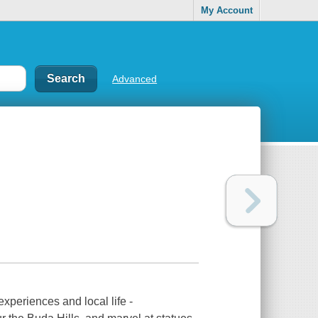
My Account
Advanced
experiences and local life -