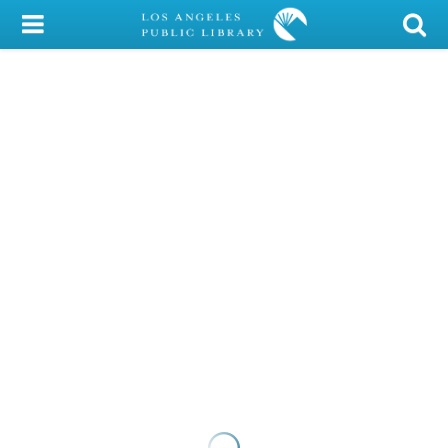
My Account
Library Card
Sign In
Search
Locations/Hours (external
page)
Privacy