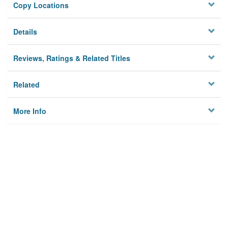
Copy Locations
Details
Reviews, Ratings & Related Titles
Related
More Info