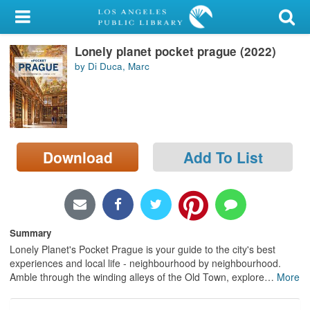
My Account
Lonely planet pocket prague (2022)
Library Card
by Di Duca, Marc
Sign In
Search
Download
Add To List
Locations/Hours (external
page)
Privacy
Summary
Lonely Planet's Pocket Prague is your guide to the city's best
experiences and local life - neighbourhood by neighbourhood.
Amble through the winding alleys of the Old Town, explore
…
More